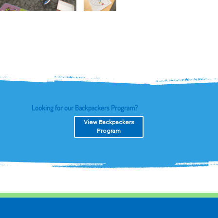
Looking for our Backpackers Program?
View Backpackers
Program