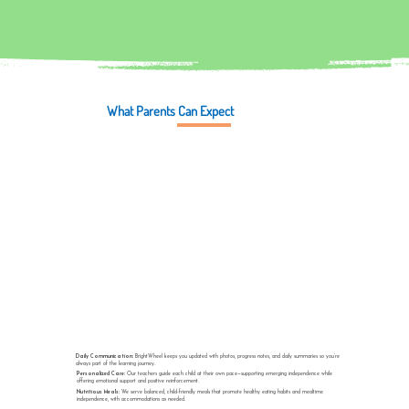
What Parents Can Expect
Daily Communication:
BrightWheel keeps you updated with photos, progress notes, and daily summaries so you’re
always part of the learning journey.
Personalized Care:
Our teachers guide each child at their own pace—supporting emerging independence while
offering emotional support and positive reinforcement.
Nutritious Meals:
We serve balanced, child-friendly meals that promote healthy eating habits and mealtime
independence, with accommodations as needed.