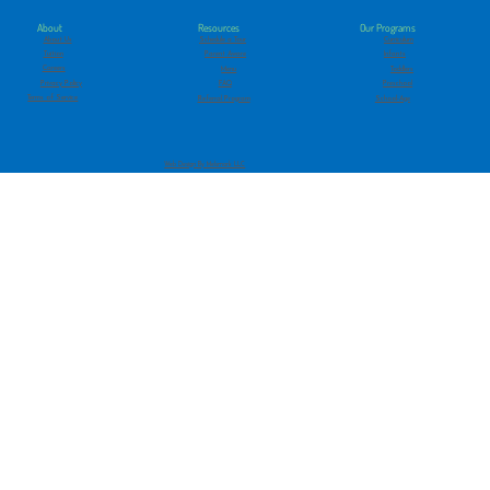
About
Our Programs
Resources
About Us
Curriculum
Schedule a Tour
Tuition
Infants
Parent Aware
Careers
Toddlers
Menu
Privacy Policy
Preschool
FAQ
Terms of Service
School-Age
Referral Program
Web Design By Melsmark LLC