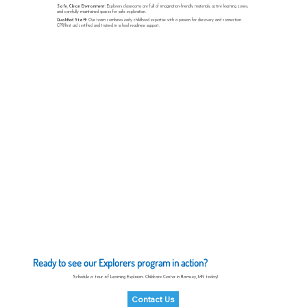
Safe, Clean Environment:
Explorers classrooms are full of imagination-friendly materials, active learning zones,
and carefully maintained spaces for safe exploration.
Qualified Staff:
Our team combines early childhood expertise with a passion for discovery and connection.
CPR/first aid certified and trained in school readiness support.
Ready to see our Explorers program in action?
Schedule a tour of Learning Explorers Childcare Center in Ramsey, MN today!
Contact Us