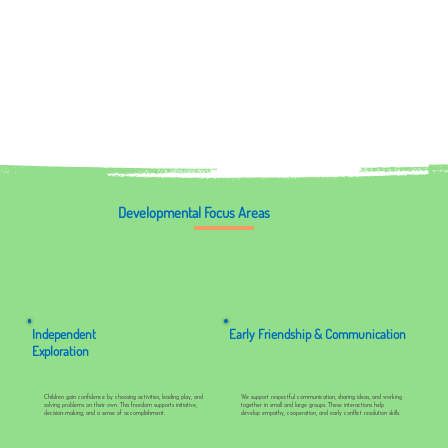
Developmental Focus Areas
Independent
Early Friendship & Communication
Exploration
Children gain confidence by choosing activities, leading play, and
We support respectful communication, sharing ideas, and working
solving problems on their own. This freedom supports initiative,
together in small and large groups. These interactions help
decision-making, and a sense of accomplishment.
develop empathy, cooperation, and early conflict resolution skills.