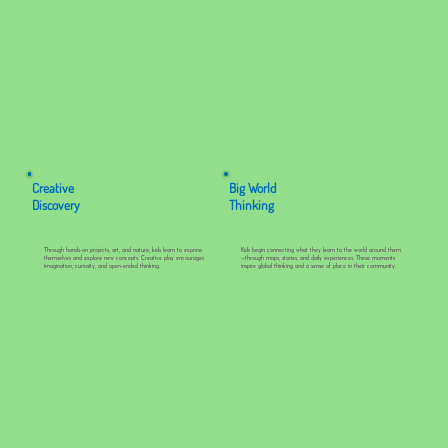
Creative
Big World
Discovery
Thinking
Through hands-on projects, art, and nature, kids learn to express
Kids begin connecting what they learn to the world around them
themselves and explore new concepts. Creative play encourages
—through maps, stories, and daily experiences. These moments
imagination, curiosity, and open-ended thinking.
inspire global thinking and a sense of place in their community.