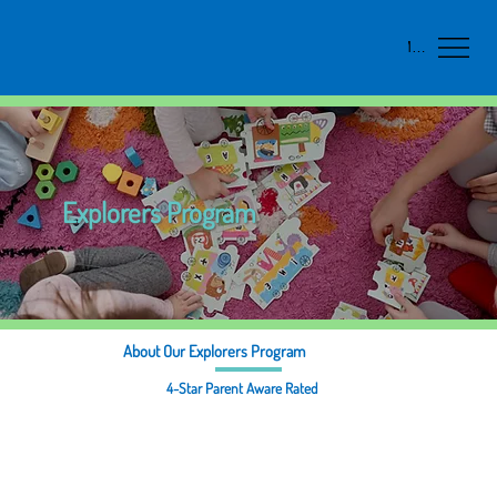
Menu
Explorers Program
About Our Explorers Program
4-Star Parent Aware Rated