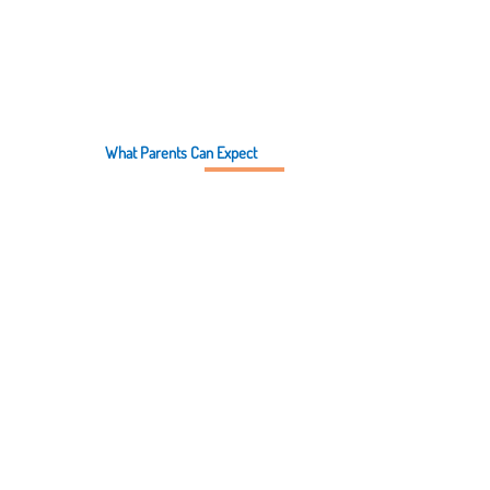
What Parents Can Expect